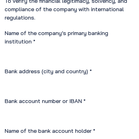
To verify the financial legitimacy, solvency, and
compliance of the company with international
regulations.
Name of the company’s primary banking
institution
*
Bank address (city and country)
*
Bank account number or IBAN
*
Name of the bank account holder
*