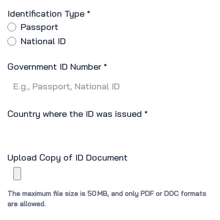
Identification Type
*
Passport
National ID
Government ID Number
*
Country where the ID was issued
*
Upload Copy of ID Document
The maximum file size is 50 MB, and only PDF or DOC formats
are allowed.