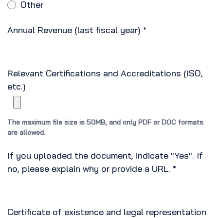
Other
Annual Revenue (last fiscal year)
*
Relevant Certifications and Accreditations (ISO,
etc.)
The maximum file size is 50MB, and only PDF or DOC formats
are allowed.
If you uploaded the document, indicate "Yes". If
no, please explain why or provide a URL.
*
Certificate of existence and legal representation