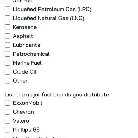
Jet Fuel
Liquefied Petroleum Gas (LPG)
Liquefied Natural Gas (LNG)
Kerosene
Asphalt
Lubricants
Petrochemical
Marine Fuel
Crude Oil
Other
List the major fuel brands you distribute
ExxonMobil
Chevron
Valero
Phillips 66