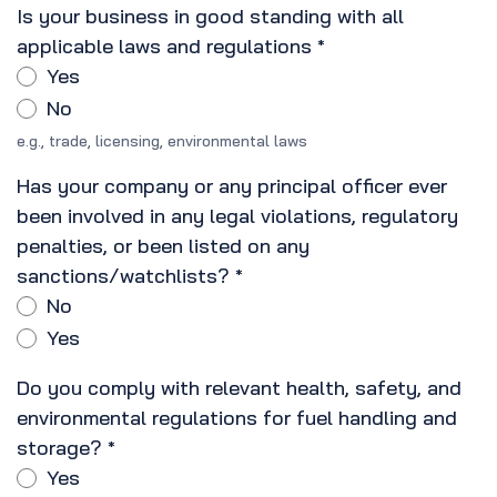
Is your business in good standing with all
applicable laws and regulations
*
Yes
No
e.g., trade, licensing, environmental laws
Has your company or any principal officer ever
been involved in any legal violations, regulatory
penalties, or been listed on any
sanctions/watchlists?
*
No
Yes
Do you comply with relevant health, safety, and
environmental regulations for fuel handling and
storage?
*
Yes