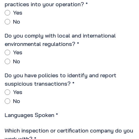
practices into your operation?
*
Yes
No
Do you comply with local and international
environmental regulations?
*
Yes
No
Do you have policies to identify and report
suspicious transactions?
*
Yes
No
Languages Spoken
*
Which inspection or certification company do you
work with?