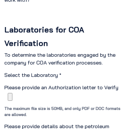
*
Laboratories for COA
Verification
To determine the laboratories engaged by the
company for COA verification processes.
Select the Laboratory
*
Please provide an Authorization letter to Verify
The maximum file size is 50MB, and only PDF or DOC formats
are allowed.
Please provide details about the petroleum