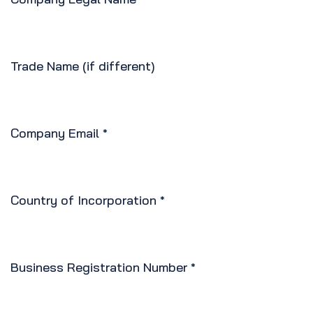
Trade Name (if different)
Company Email
*
Country of Incorporation
*
Business Registration Number
*