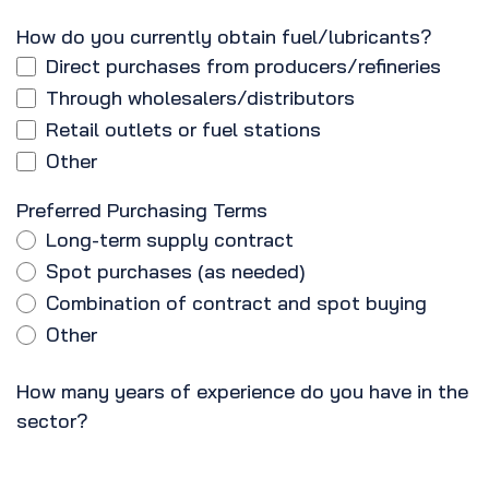
How do you currently obtain fuel/lubricants?
Direct purchases from producers/refineries
Through wholesalers/distributors
Retail outlets or fuel stations
Other
Preferred Purchasing Terms
Long-term supply contract
Spot purchases (as needed)
Combination of contract and spot buying
Other
How many years of experience do you have in the
sector?