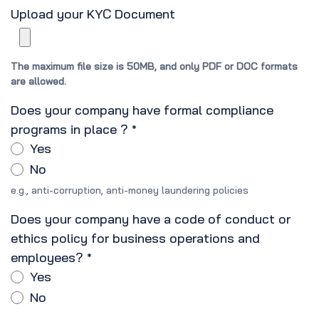
Upload your KYC Document
The maximum file size is 50MB, and only PDF or DOC formats
are allowed.
Does your company have formal compliance
programs in place ?
*
Yes
No
e.g., anti-corruption, anti-money laundering policies
Does your company have a code of conduct or
ethics policy for business operations and
employees?
*
Yes
No