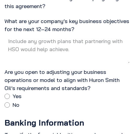
this agreement?
What are your company’s key business objectives
for the next 12–24 months?
Are you open to adjusting your business
operations or model to align with Huron Smith
Oil’s requirements and standards?
Yes
No
Banking Information