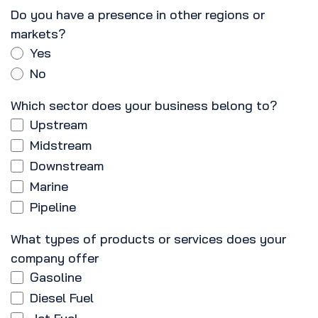
Do you have a presence in other regions or
markets?
Yes
No
Which sector does your business belong to?
Upstream
Midstream
Downstream
Marine
Pipeline
What types of products or services does your
company offer
Gasoline
Diesel Fuel