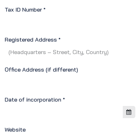
Tax ID Number
*
Registered Address
*
Office Address (if different)
Date of incorporation
*
Website