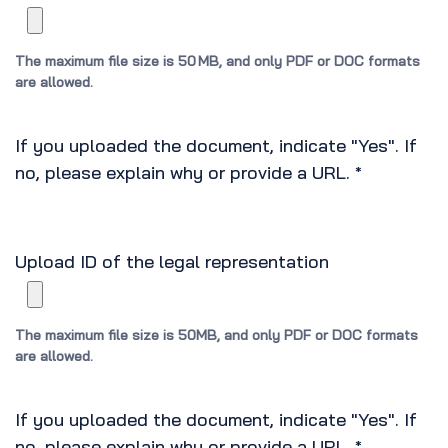
The maximum file size is 50 MB, and only PDF or DOC formats
are allowed.
If you uploaded the document, indicate "Yes". If
no, please explain why or provide a URL.
*
Upload ID of the legal representation
The maximum file size is 50MB, and only PDF or DOC formats
are allowed.
If you uploaded the document, indicate "Yes". If
no, please explain why or provide a URL.
*