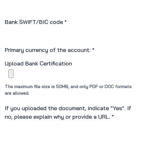
Bank SWIFT/BIC code
*
Primary currency of the account:
*
Upload Bank Certification
The maximum file size is 50MB, and only PDF or DOC formats
are allowed.
If you uploaded the document, indicate "Yes". If
no, please explain why or provide a URL.
*