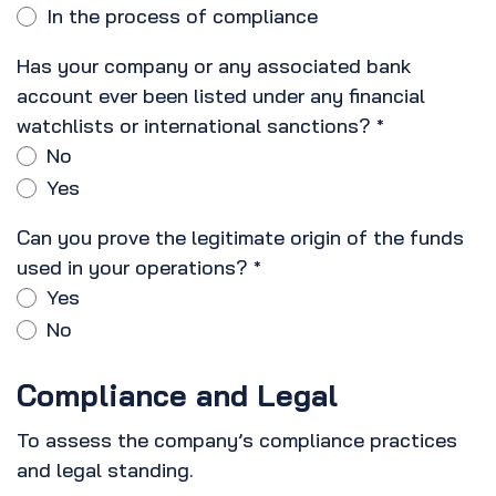
In the process of compliance
Has your company or any associated bank
account ever been listed under any financial
watchlists or international sanctions?
*
No
Yes
Can you prove the legitimate origin of the funds
used in your operations?
*
Yes
No
Compliance and Legal
To assess the company’s compliance practices
and legal standing.