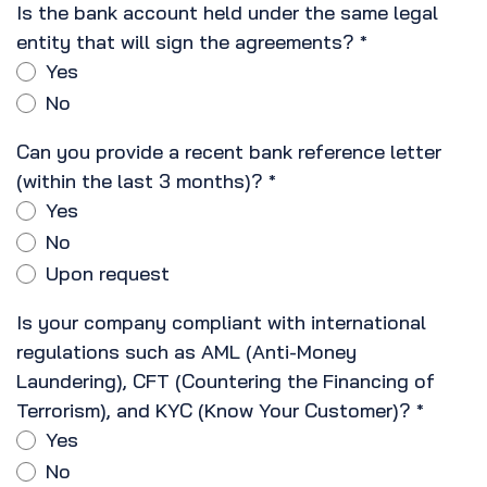
Is the bank account held under the same legal
entity that will sign the agreements?
*
Yes
No
Can you provide a recent bank reference letter
(within the last 3 months)?
*
Yes
No
Upon request
Is your company compliant with international
regulations such as AML (Anti-Money
Laundering), CFT (Countering the Financing of
Terrorism), and KYC (Know Your Customer)?
*
Yes
No