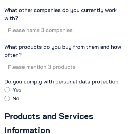
What other companies do you currently work
with?
What products do you buy from them and how
often?
Do you comply with personal data protection
Yes
No
Products and Services
Information