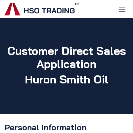
Skip to Content
Customer Direct Sales
Application
Huron Smith Oil
Personal Information