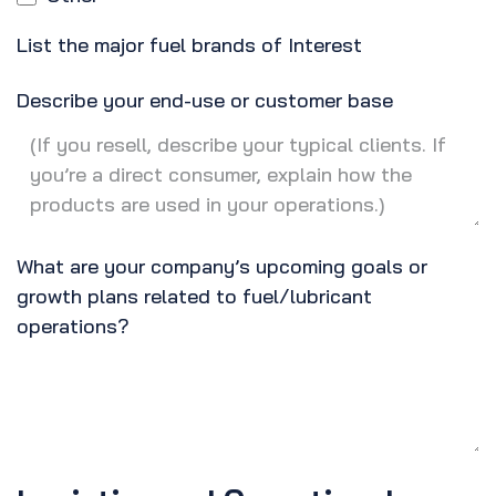
List the major fuel brands of Interest
Describe your end-use or customer base
What are your company’s upcoming goals or
growth plans related to fuel/lubricant
operations?