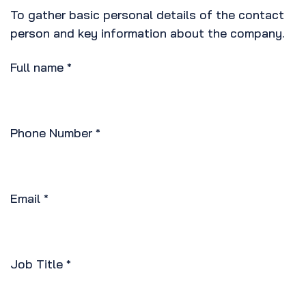
To gather basic personal details of the contact
person and key information about the company.
Full name
*
Phone Number
*
Email
*
Job Title
*