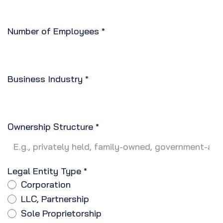
Number of Employees
*
Business Industry
*
Ownership Structure
*
Legal Entity Type
*
Corporation
LLC, Partnership
Sole Proprietorship