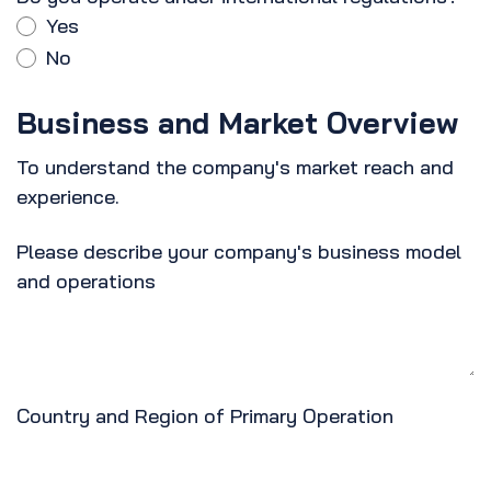
Yes
No
Business and Market Overview
To understand the company's market reach and
experience.
Please describe your company's business model
and operations
Country and Region of Primary Operation