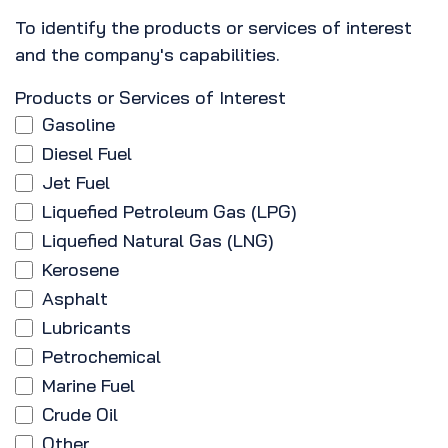
To identify the products or services of interest
and the company's capabilities.
Products or Services of Interest
Gasoline
Diesel Fuel
Jet Fuel
Liquefied Petroleum Gas (LPG)
Liquefied Natural Gas (LNG)
Kerosene
Asphalt
Lubricants
Petrochemical
Marine Fuel
Crude Oil
Other