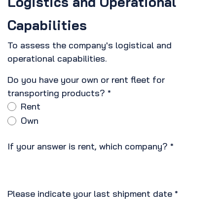
Logistics and Operational
Capabilities
To assess the company's logistical and
operational capabilities.
Do you have your own or rent fleet for
transporting products?
*
Rent
Own
If your answer is rent, which company?
*
Please indicate your last shipment date
*