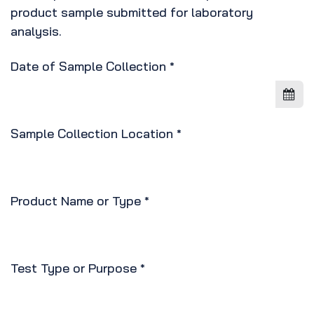
product sample submitted for laboratory
analysis.
Date of Sample Collection
*
Sample Collection Location
*
Product Name or Type
*
Test Type or Purpose
*