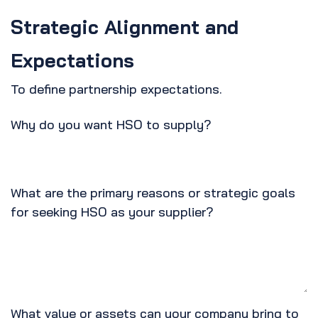
Strategic Alignment and
Expectations
To define partnership expectations.
Why do you want HSO to supply?
What are the primary reasons or strategic goals
for seeking HSO as your supplier?
What value or assets can your company bring to