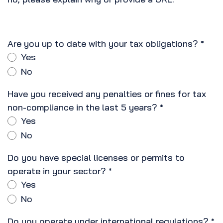
Are you up to date with your tax obligations?
*
Yes
No
Have you received any penalties or fines for tax
non-compliance in the last 5 years?
*
Yes
No
Do you have special licenses or permits to
operate in your sector?
*
Yes
No
Do you operate under international regulations?
*