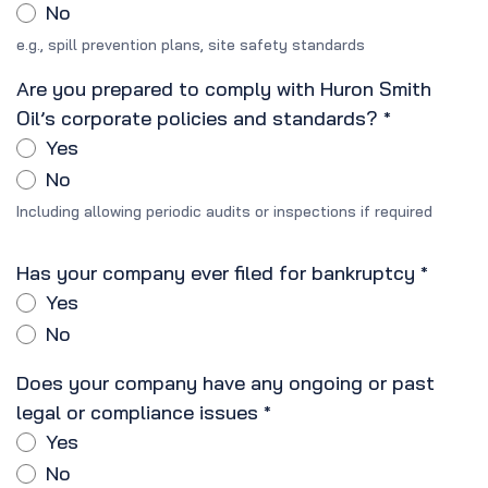
No
e.g., spill prevention plans, site safety standards
Are you prepared to comply with Huron Smith
Oil’s corporate policies and standards?
*
Yes
No
Including allowing periodic audits or inspections if required
Has your company ever filed for bankruptcy
*
Yes
No
Does your company have any ongoing or past
legal or compliance issues
*
Yes
No