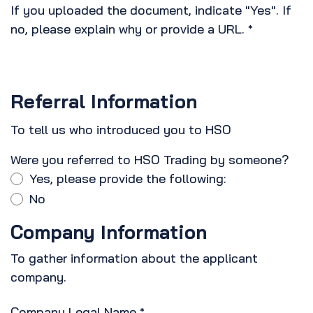
If you uploaded the document, indicate "Yes". If
no, please explain why or provide a URL.
*
Referral Information
To tell us who introduced you to HSO
Were you referred to HSO Trading by someone?
Yes, please provide the following:
No
Company Information
To gather information about the applicant
company.
Company Legal Name
*