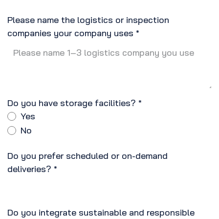
Please name the logistics or inspection
companies your company uses
*
Do you have storage facilities?
*
Yes
No
Do you prefer scheduled or on-demand
deliveries?
*
Do you integrate sustainable and responsible