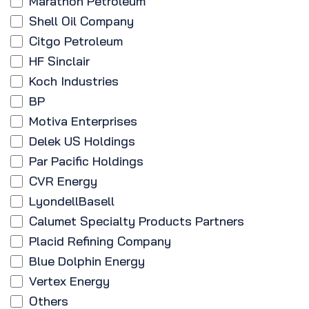
Marathon Petroleum
Shell Oil Company
Citgo Petroleum
HF Sinclair
Koch Industries
BP
Motiva Enterprises
Delek US Holdings
Par Pacific Holdings
CVR Energy
LyondellBasell
Calumet Specialty Products Partners
Placid Refining Company
Blue Dolphin Energy
Vertex Energy
Others