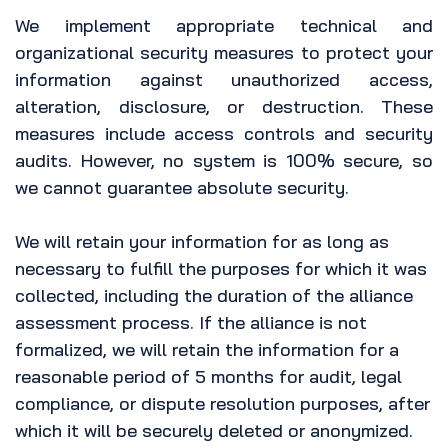
We implement appropriate technical and
organizational security measures to protect your
information against unauthorized access,
alteration, disclosure, or destruction. These
measures include access controls and security
audits. However, no system is 100% secure, so
we cannot guarantee absolute security.
We will retain your information for as long as
necessary to fulfill the purposes for which it was
collected, including the duration of the alliance
assessment process. If the alliance is not
formalized, we will retain the information for a
reasonable period of 5 months for audit, legal
compliance, or dispute resolution purposes, after
which it will be securely deleted or anonymized.