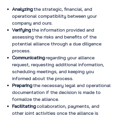
Analyzing
the strategic, financial, and
operational compatibility between your
company and ours.
Verifying
the information provided and
assessing the risks and benefits of the
potential alliance through a due diligence
process.
Communicating
regarding your alliance
request, requesting additional information,
scheduling meetings, and keeping you
informed about the process.
Preparing
the necessary legal and operational
documentation if the decision is made to
formalize the alliance.
Facilitating
collaboration, payments, and
other joint activities once the alliance is