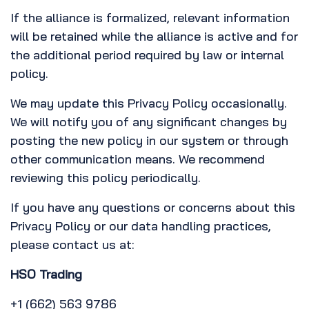
If the alliance is formalized, relevant information
will be retained while the alliance is active and for
the additional period required by law or internal
policy.
We may update this Privacy Policy occasionally.
We will notify you of any significant changes by
posting the new policy in our system or through
other communication means. We recommend
reviewing this policy periodically.
If you have any questions or concerns about this
Privacy Policy or our data handling practices,
please contact us at:
HSO Trading
+1 (662) 563 9786