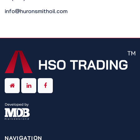
info@huronsmithoil.com
NAVIGATION