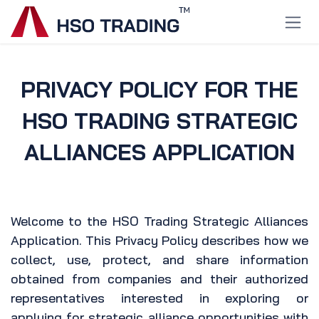
Skip to Content
PRIVACY POLICY FOR THE
HSO TRADING STRATEGIC
ALLIANCES APPLICATION
Welcome to the HSO Trading Strategic Alliances
Application. This Privacy Policy describes how we
collect, use, protect, and share information
obtained from companies and their authorized
representatives interested in exploring or
applying for strategic alliance opportunities with