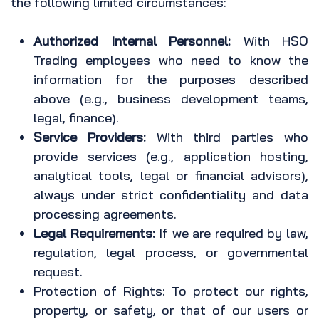
the following limited circumstances:
Authorized Internal Personnel:
With HSO
Trading employees who need to know the
information for the purposes described
above (e.g., business development teams,
legal, finance).
Service Providers:
With third parties who
provide services (e.g., application hosting,
analytical tools, legal or financial advisors),
always under strict confidentiality and data
processing agreements.
Legal Requirements:
If we are required by law,
regulation, legal process, or governmental
request.
Protection of Rights: To protect our rights,
property, or safety, or that of our users or