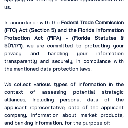
us.
In accordance with the
Federal Trade Commission
(FTC) Act (Section 5) and the Florida Information
Protection Act (FIPA) - (Florida Statutes §
501.171)
, we are committed to protecting your
privacy and handling your information
transparently and securely, in compliance with
the mentioned data protection laws.
We collect various types of information in the
context of assessing potential strategic
alliances, including personal data of the
applicant representative, data of the applicant
company, information about market products,
and banking information, for the purpose of: