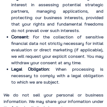
interest in assessing potential strategic
partners, managing applications, and
protecting our business interests, provided
that your rights and fundamental freedoms
do not prevail over such interests.
Consent:
For the collection of sensitive
financial data not strictly necessary for initial
evaluation or direct marketing (if applicable),
we will request your explicit consent. You may
withdraw your consent at any time.
Legal Obligation:
When processing is
necessary to comply with a legal obligation
to which we are subject.
We do not sell your personal or business
information. We may share your information under