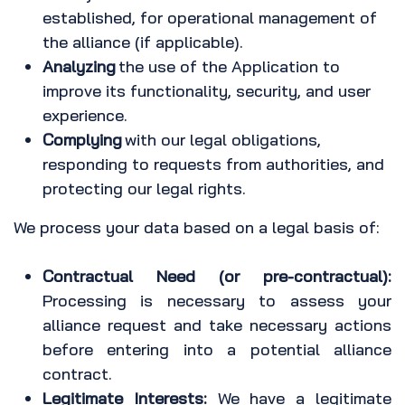
established, for operational management of
the alliance (if applicable).
Analyzing
the use of the Application to
improve its functionality, security, and user
experience.
Complying
with our legal obligations,
responding to requests from authorities, and
protecting our legal rights.
We process your data based on a legal basis of:
Contractual Need (or pre-contractual):
Processing is necessary to assess your
alliance request and take necessary actions
before entering into a potential alliance
contract.
Legitimate Interests:
We have a legitimate