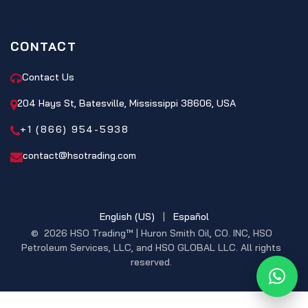
CONTACT
Contact Us
204 Hays St, Batesville, Mississippi 38606, USA
+1 (866) 954-5938
contact@hsotrading.com
English (US)
|
Español
© 2026 HSO Trading™ | Huron Smith Oil, CO. INC, HSO
Petroleum Services, LLC, and HSO GLOBAL LLC. All rights
reserved.
What