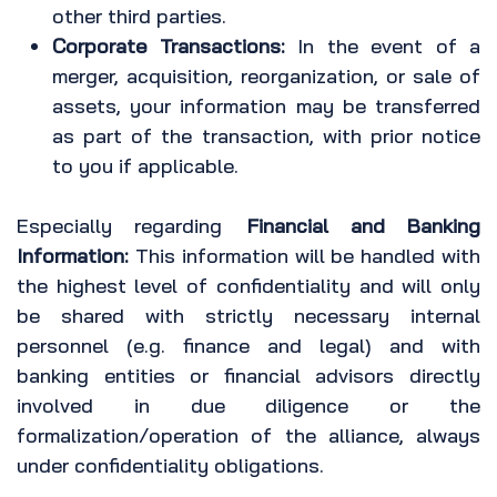
other third parties.
Corporate Transactions:
In the event of a
merger, acquisition, reorganization, or sale of
assets, your information may be transferred
as part of the transaction, with prior notice
to you if applicable.
Especially regarding
Financial and Banking
Information:
This information will be handled with
the highest level of confidentiality and will only
be shared with strictly necessary internal
personnel (e.g. finance and legal) and with
banking entities or financial advisors directly
involved in due diligence or the
formalization/operation of the alliance, always
under confidentiality obligations.