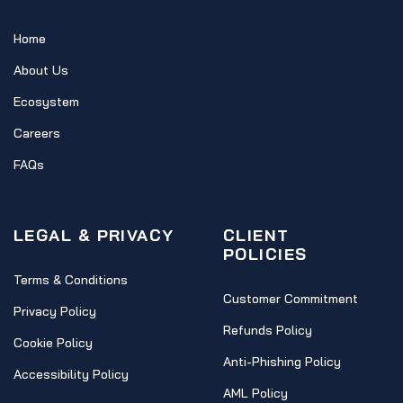
Home
About Us
Ecosystem
Careers
FAQs
LEGAL & PRIVACY
CLIENT
POLICIES
Terms & Conditions
Customer Commitment
Privacy Policy
Refunds Policy
Cookie Policy
Anti-Phishing Policy
Accessibility Policy
AML Policy