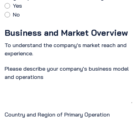
Yes
No
Business and Market Overview
To understand the company's market reach and
experience.
Please describe your company's business model
and operations
Country and Region of Primary Operation