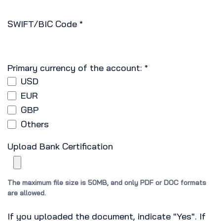
SWIFT/BIC Code
*
Primary currency of the account:
*
USD
EUR
GBP
Others
Upload Bank Certification
The maximum file size is 50MB, and only PDF or DOC formats
are allowed.
If you uploaded the document, indicate "Yes". If