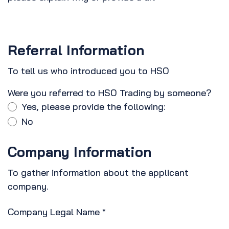
Referral Information
To tell us who introduced you to HSO
Were you referred to HSO Trading by someone?
Yes, please provide the following:
No
Company Information
To gather information about the applicant
company.
Company Legal Name
*