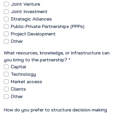
Joint Venture
Joint Investment
Strategic Alliances
Public-Private Partnerships (PPPs)
Project Development
Other
What resources, knowledge, or infrastructure can
you bring to the partnership?
*
Capital
Technology
Market access
Clients
Other
How do you prefer to structure decision-making