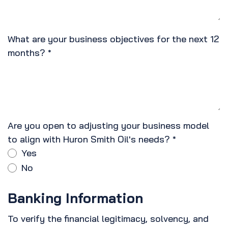
What are your business objectives for the next 12
months?
*
Are you open to adjusting your business model
to align with Huron Smith Oil's needs?
*
Yes
No
Banking Information
To verify the financial legitimacy, solvency, and