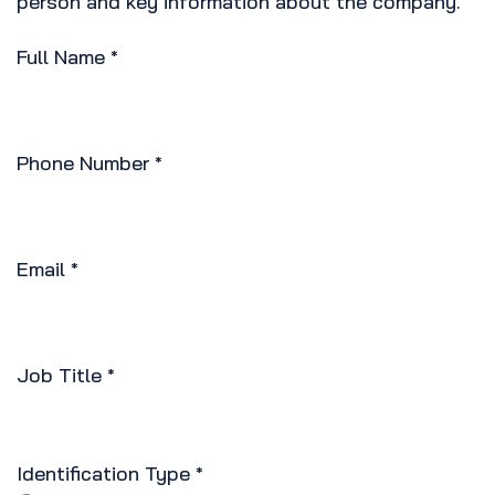
person and key information about the company.
Full Name
*
Phone Number
*
Email
*
Job Title
*
Identification Type
*