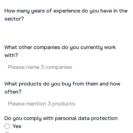
How many years of experience do you have in the
sector?
What other companies do you currently work
with?
What products do you buy from them and how
often?
Do you comply with personal data protection
Yes