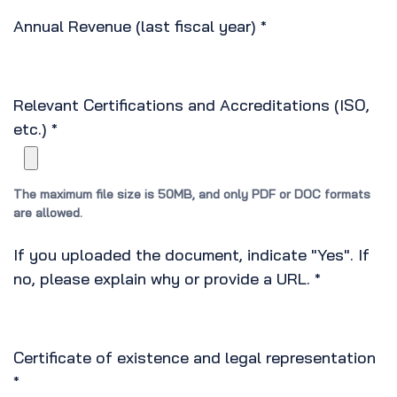
Annual Revenue (last fiscal year)
*
Relevant Certifications and Accreditations (ISO,
etc.)
*
The maximum file size is 50MB, and only PDF or DOC formats
are allowed.
If you uploaded the document, indicate "Yes". If
no, please explain why or provide a URL.
*
Certificate of existence and legal representation
*