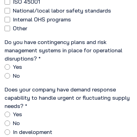
ISO 45001
National/local labor safety standards
Internal OHS programs
Other
Do you have contingency plans and risk
management systems in place for operational
disruptions?
*
Yes
No
Does your company have demand response
capability to handle urgent or fluctuating supply
needs?
*
Yes
No
In development