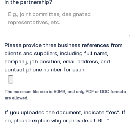
in the partnership?
Please provide three business references from
clients and suppliers, including full name,
company, job position, email address, and
contact phone number for each.
The maximum file size is 50MB, and only PDF or DOC formats
are allowed.
If you uploaded the document, indicate "Yes". If
no, please explain why or provide a URL.
*