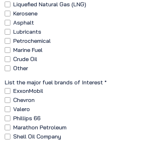
Liquefied Natural Gas (LNG)
Kerosene
Asphalt
Lubricants
Petrochemical
Marine Fuel
Crude Oil
Other
List the major fuel brands of Interest
*
ExxonMobil
Chevron
Valero
Phillips 66
Marathon Petroleum
Shell Oil Company