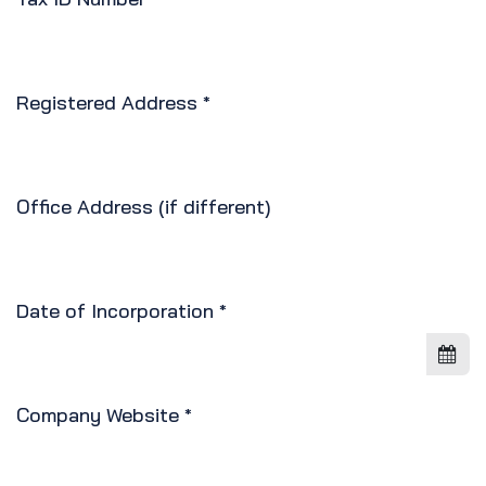
Registered Address
*
Office Address (if different)
Date of Incorporation
*
Company Website
*