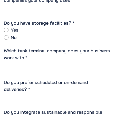
companies your company uses
*
Do you have storage facilities?
*
Yes
No
Which tank terminal company does your business
work with
*
Do you prefer scheduled or on-demand
deliveries?
*
Do you integrate sustainable and responsible