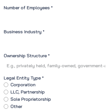
Number of Employees
*
Business Industry
*
Ownership Structure
*
Legal Entity Type
*
Corporation
LLC, Partnership
Sole Proprietorship
Other