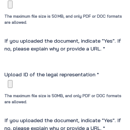
The maximum file size is 50 MB, and only PDF or DOC formats
are allowed.
If you uploaded the document, indicate "Yes". If
no, please explain why or provide a URL.
*
Upload ID of the legal representation
*
The maximum file size is 50MB, and only PDF or DOC formats
are allowed.
If you uploaded the document, indicate "Yes". If
no, please explain why or provide a URL.
*