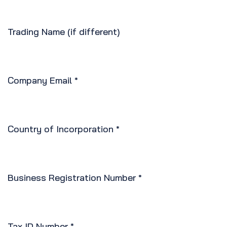
Trading Name (if different)
Company Email
*
Country of Incorporation
*
Business Registration Number
*
Tax ID Number
*