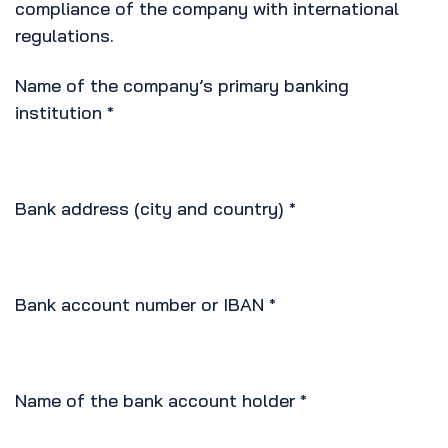
compliance of the company with international
regulations.
Name of the company’s primary banking
institution
*
Bank address (city and country)
*
Bank account number or IBAN
*
Name of the bank account holder
*