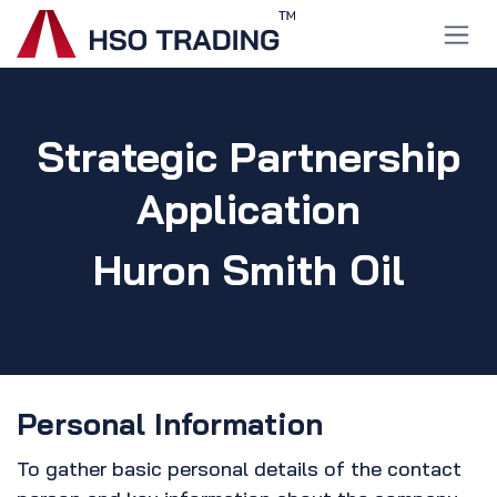
Skip to Content
Strategic Partnership
Application
Huron Smith Oil
Personal Information
To gather basic personal details of the contact