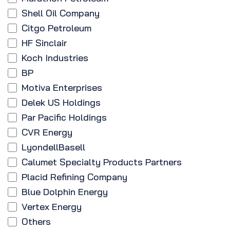
Shell Oil Company
Citgo Petroleum
HF Sinclair
Koch Industries
BP
Motiva Enterprises
Delek US Holdings
Par Pacific Holdings
CVR Energy
LyondellBasell
Calumet Specialty Products Partners
Placid Refining Company
Blue Dolphin Energy
Vertex Energy
Others