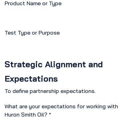
Product Name or Type
Test Type or Purpose
Strategic Alignment and
Expectations
To define partnership expectations.
What are your expectations for working with
Huron Smith Oil?
*