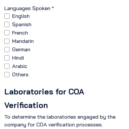
Languages Spoken
*
English
Spanish
French
Mandarin
German
Hindi
Arabic
Others
Laboratories for COA
Verification
To determine the laboratories engaged by the
company for COA verification processes.