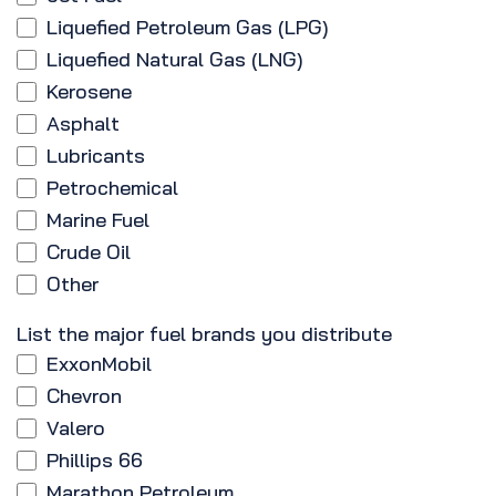
Liquefied Petroleum Gas (LPG)
Liquefied Natural Gas (LNG)
Kerosene
Asphalt
Lubricants
Petrochemical
Marine Fuel
Crude Oil
Other
List the major fuel brands you distribute
ExxonMobil
Chevron
Valero
Phillips 66
Marathon Petroleum