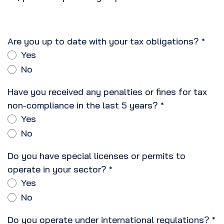
Are you up to date with your tax obligations?
*
Yes
No
Have you received any penalties or fines for tax
non-compliance in the last 5 years?
*
Yes
No
Do you have special licenses or permits to
operate in your sector?
*
Yes
No
Do you operate under international regulations?
*