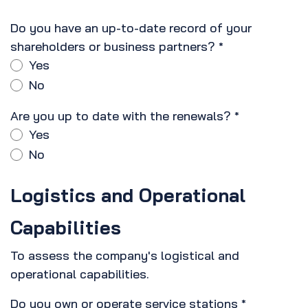
Do you have an up-to-date record of your
shareholders or business partners?
*
Yes
No
Are you up to date with the renewals?
*
Yes
No
Logistics and Operational
Capabilities
To assess the company's logistical and
operational capabilities.
Do you own or operate service stations
*