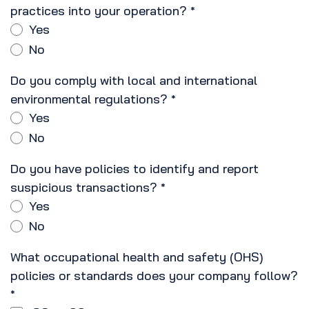
practices into your operation?
*
Yes
No
Do you comply with local and international
environmental regulations?
*
Yes
No
Do you have policies to identify and report
suspicious transactions?
*
Yes
No
What occupational health and safety (OHS)
policies or standards does your company follow?
*