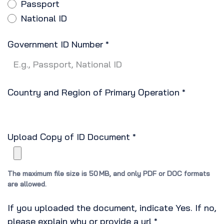
Passport
National ID
Government ID Number
*
Country and Region of Primary Operation
*
Upload Copy of ID Document
*
The maximum file size is 50 MB, and only PDF or DOC formats
are allowed.
If you uploaded the document, indicate Yes. If no,
please explain why or provide a url
*