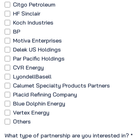
Citgo Petroleum
HF Sinclair
Koch Industries
BP
Motiva Enterprises
Delek US Holdings
Par Pacific Holdings
CVR Energy
LyondellBasell
Calumet Specialty Products Partners
Placid Refining Company
Blue Dolphin Energy
Vertex Energy
Others
What type of partnership are you interested in?
*