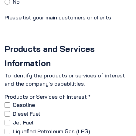
No
Please list your main customers or clients
Products and Services
Information
To identify the products or services of interest
and the company's capabilities.
Products or Services of Interest
*
Gasoline
Diesel Fuel
Jet Fuel
Liquefied Petroleum Gas (LPG)