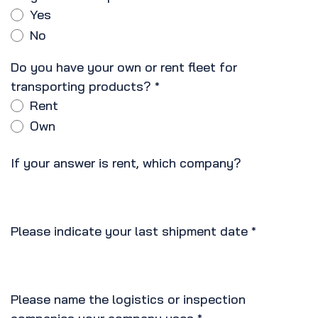
Yes
No
Do you have your own or rent fleet for
transporting products?
*
Rent
Own
If your answer is rent, which company?
Please indicate your last shipment date
*
Please name the logistics or inspection