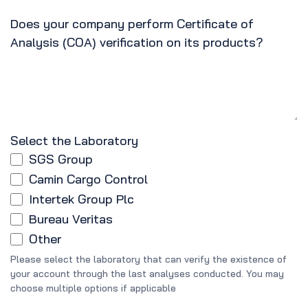
Does your company perform Certificate of
Analysis (COA) verification on its products?
Select the Laboratory
SGS Group
Camin Cargo Control
Intertek Group Plc
Bureau Veritas
Other
Please select the laboratory that can verify the existence of
your account through the last analyses conducted. You may
choose multiple options if applicable