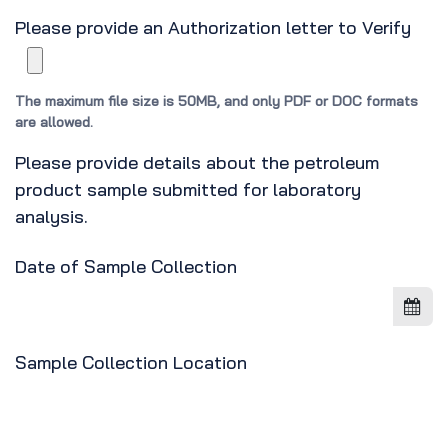
Please provide an Authorization letter to Verify
The maximum file size is 50MB, and only PDF or DOC formats
are allowed.
Please provide details about the petroleum
product sample submitted for laboratory
analysis.
Date of Sample Collection
Sample Collection Location