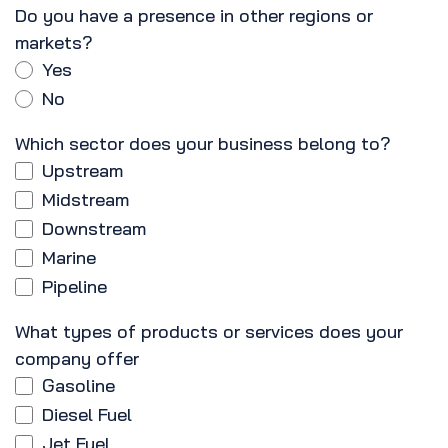
Do you have a presence in other regions or
markets?
Yes
No
Which sector does your business belong to?
Upstream
Midstream
Downstream
Marine
Pipeline
What types of products or services does your
company offer
Gasoline
Diesel Fuel
Jet Fuel