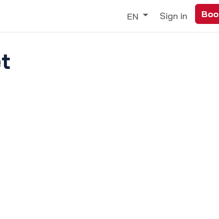
Boo
Trade
Our Services
Discover
Sign in
EN
t