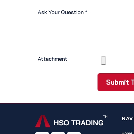
Ask Your Question
*
Attachment
Submit T
NAV
Home