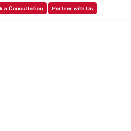
k a Consultation
Partner with Us