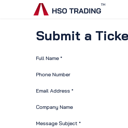
Skip to Content
Home
Submit a Ticke
Full Name
*
Phone Number
Email Address
*
Company Name
Message Subject
*