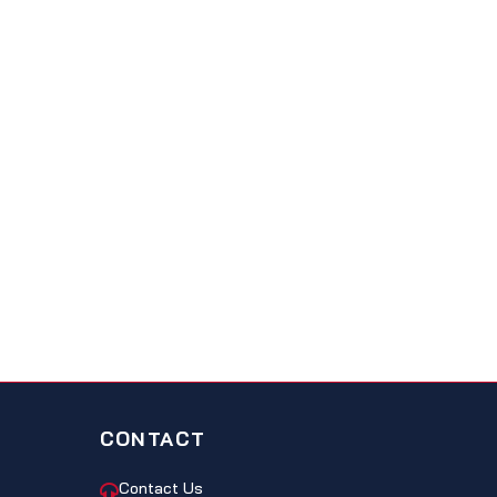
CONTACT
Contact Us