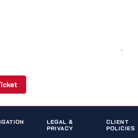
icket
IGATION
LEGAL &
CLIENT
PRIVACY
POLICIES