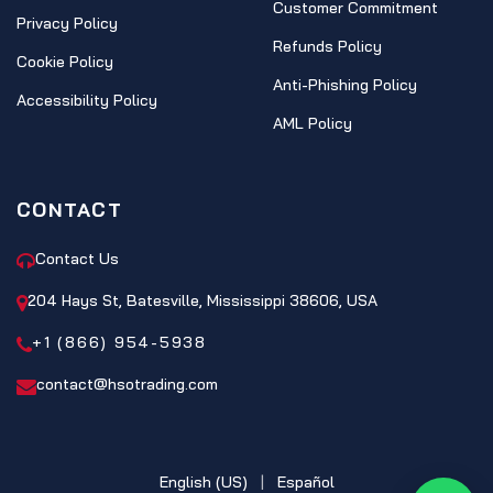
Customer Commitment
Privacy Policy
Refunds Policy
Cookie Policy
Anti-Phishing Policy
Accessibility Policy
AML Policy
CONTACT
Contact Us
204 Hays St, Batesville, Mississippi 38606, USA
+1 (866) 954-5938
contact@hsotrading.com
English (US)
|
Español