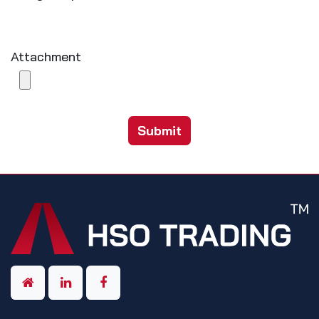
Attachment
Submit