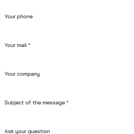
Your phone
Your mail
*
Your company
Subject of the message
*
Ask your question