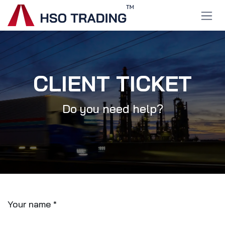
Skip to Content
CLIENT TICKET
Do you need help?
Your name
*