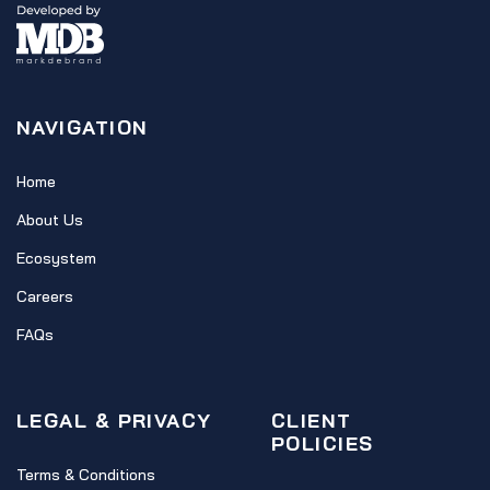
NAVIGATION
Home
About Us
Ecosystem
Careers
FAQs
LEGAL & PRIVACY
CLIENT
POLICIES
Terms & Conditions