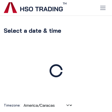
Skip to Content
Select a date & time
Timezone: