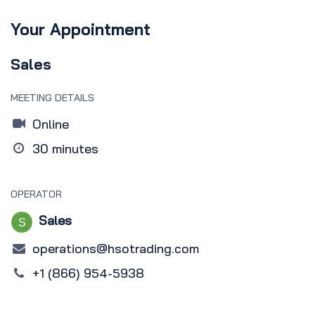
Your Appointment
Sales
MEETING DETAILS
Online
30 minutes
OPERATOR
Sales
operations@hsotrading.com
+1 (866) 954-5938