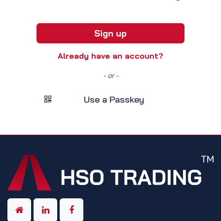
Sign up
Already have an account?
- or -
Use a Passkey