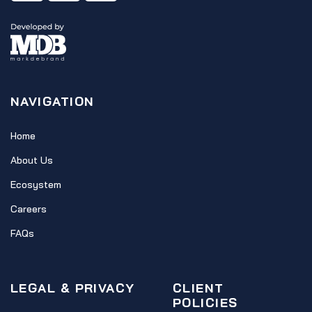
NAVIGATION
Home
About Us
Ecosystem
Careers
FAQs
LEGAL & PRIVACY
CLIENT
POLICIES