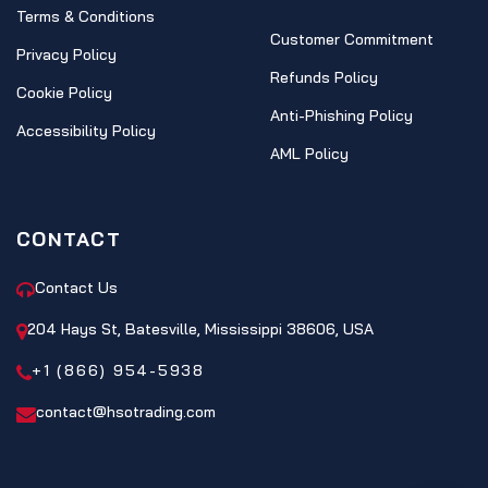
Terms & Conditions
Customer Commitment
Privacy Policy
Refunds Policy
Cookie Policy
Anti-Phishing Policy
Accessibility Policy
AML Policy
CONTACT
Contact Us
204 Hays St, Batesville, Mississippi 38606, USA
+1 (866) 954-5938
contact@hsotrading.com