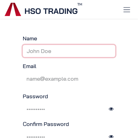
Skip to Content
Name
Email
Password
Confirm Password